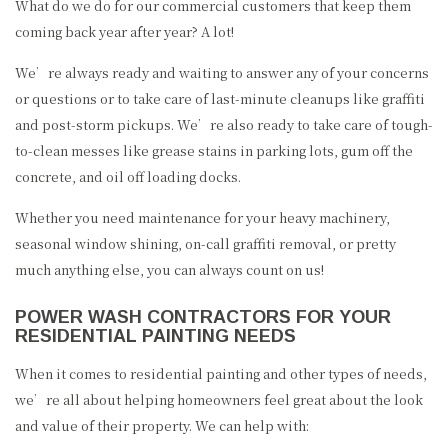
What do we do for our commercial customers that keep them
coming back year after year? A lot!
We’re always ready and waiting to answer any of your concerns
or questions or to take care of last-minute cleanups like graffiti
and post-storm pickups. We’re also ready to take care of tough-
to-clean messes like grease stains in parking lots, gum off the
concrete, and oil off loading docks.
Whether you need maintenance for your heavy machinery,
seasonal window shining, on-call graffiti removal, or pretty
much anything else, you can always count on us!
POWER WASH CONTRACTORS FOR YOUR
RESIDENTIAL PAINTING NEEDS
When it comes to residential painting and other types of needs,
we’re all about helping homeowners feel great about the look
and value of their property. We can help with: