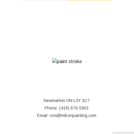
MON - SAT: 8:00AM - 7:00PM
SUN: CLOSED
Newmarket ON L3Y 3C7
Phone: (416) 676-5901
Email: roni@milronpainting.com