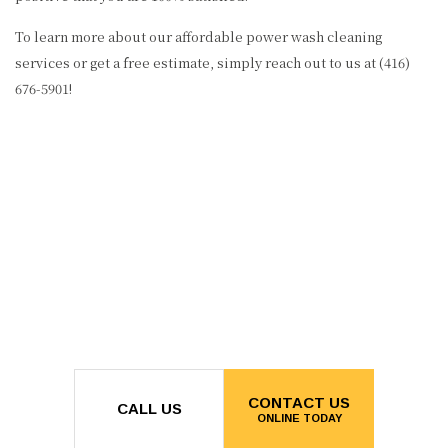
To learn more about our affordable power wash cleaning
services or get a free estimate, simply reach out to us at (416)
676-5901!
CONTACT US
CALL US
ONLINE TODAY