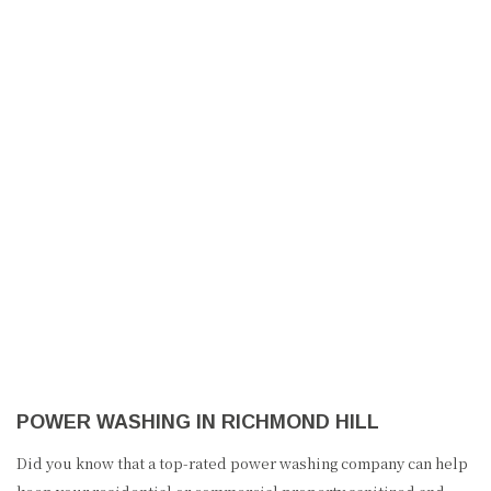
MILRON PAINTING
HOME
ABOUT US
PAINTING
POWER WASHING IN RICHMOND HILL
OTHER SERVICES
Did you know that a top-rated power washing company can help
FAQ