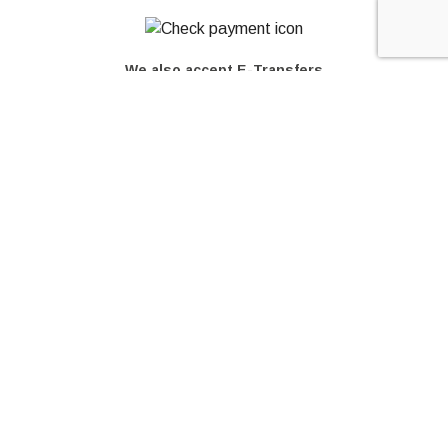
We also accept E-Transfers
© Copyright