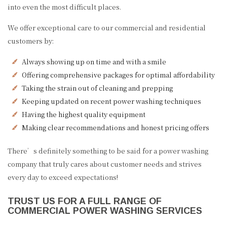
into even the most difficult places.
We offer exceptional care to our commercial and residential
customers by:
Always showing up on time and with a smile
Offering comprehensive packages for optimal affordability
Taking the strain out of cleaning and prepping
Keeping updated on recent power washing techniques
Having the highest quality equipment
Making clear recommendations and honest pricing offers
There’s definitely something to be said for a power washing
company that truly cares about customer needs and strives
every day to exceed expectations!
TRUST US FOR A FULL RANGE OF
COMMERCIAL POWER WASHING SERVICES