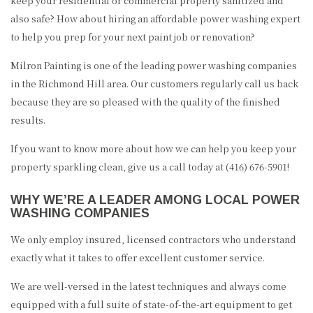
keep your residential or commercial property sanitized and
REVIEWS
also safe? How about hiring an affordable power washing expert
to help you prep for your next paint job or renovation?
GALLERY
Milron Painting is one of the leading power washing companies
CONTACT
in the Richmond Hill area. Our customers regularly call us back
because they are so pleased with the quality of the finished
results.
If you want to know more about how we can help you keep your
property sparkling clean, give us a call today at (416) 676-5901!
WHY WE’RE A LEADER AMONG LOCAL POWER
WASHING COMPANIES
We only employ insured, licensed contractors who understand
exactly what it takes to offer excellent customer service.
We are well-versed in the latest techniques and always come
equipped with a full suite of state-of-the-art equipment to get
(416) 676-5901