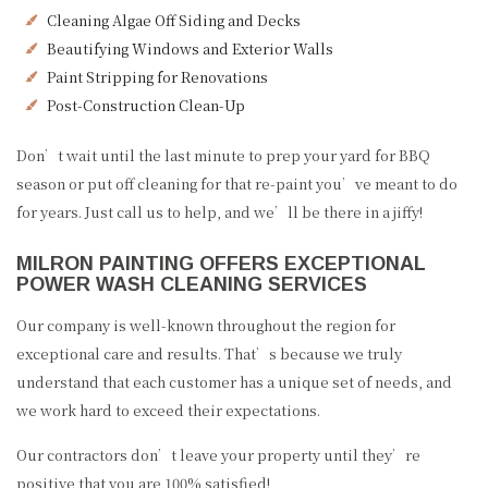
Cleaning Algae Off Siding and Decks
Beautifying Windows and Exterior Walls
Paint Stripping for Renovations
Post-Construction Clean-Up
Don’t wait until the last minute to prep your yard for BBQ
season or put off cleaning for that re-paint you’ve meant to do
for years. Just call us to help, and we’ll be there in a jiffy!
MILRON PAINTING OFFERS EXCEPTIONAL
POWER WASH CLEANING SERVICES
Our company is well-known throughout the region for
exceptional care and results. That’s because we truly
understand that each customer has a unique set of needs, and
we work hard to exceed their expectations.
Our contractors don’t leave your property until they’re
positive that you are 100% satisfied!