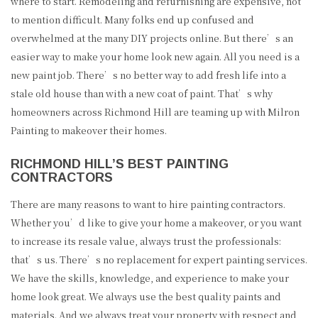
where to start. Remodeling and refurnishing are expensive, not
to mention difficult. Many folks end up confused and
overwhelmed at the many DIY projects online. But there’s an
easier way to make your home look new again. All you need is a
new paint job. There’s no better way to add fresh life into a
stale old house than with a new coat of paint. That’s why
homeowners across Richmond Hill are teaming up with Milron
Painting to makeover their homes.
RICHMOND HILL’S BEST PAINTING
CONTRACTORS
There are many reasons to want to hire painting contractors.
Whether you’d like to give your home a makeover, or you want
to increase its resale value, always trust the professionals:
that’s us. There’s no replacement for expert painting services.
We have the skills, knowledge, and experience to make your
home look great. We always use the best quality paints and
materials. And we always treat your property with respect and