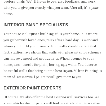
professionals. We’ll listen to you, give feedback, and work
with you to give you exactly what you want. After all, it’s
your
home.
INTERIOR PAINT SPECIALISTS
Your house isn’t just a building, it’s your home. It’s where
you gather with loved ones, relax after a hard day’s work and
where you build your dreams. Your walls should reflect that. In
fact, studies have shown that walls with pleasant color schemes
can improve mood and productivity. When it comes to your
home, don’t settle for plain, boring, ugly walls. You deserve
beautiful walls that bring out the best in you. Milron Painting’s
team of interior wall painters will give them to you.
EXTERIOR PAINT EXPERTS
Of course, we also offer the best exterior wall services too. We
know which exterior paints will look great, stand up to weather