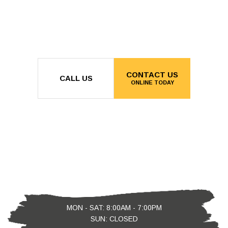
CONTACT US
CALL US
ONLINE TODAY
MON - SAT: 8:00AM - 7:00PM
SUN: CLOSED