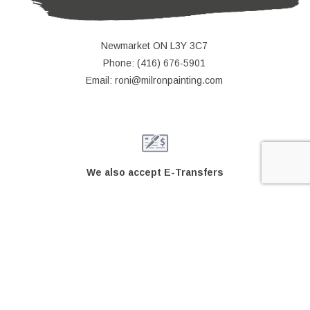
Newmarket ON L3Y 3C7
Phone: (416) 676-5901
Email: roni@milronpainting.com
We also accept E-Transfers
© Copyright