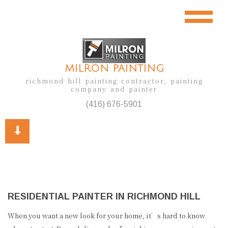
MILRON PAINTING
richmond hill painting contractor, painting
company and painter
(416) 676-5901
RESIDENTIAL PAINTER IN RICHMOND HILL
When you want a new look for your home, it’s hard to know