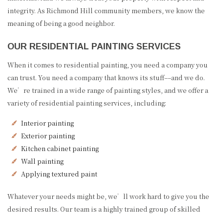
integrity. As Richmond Hill community members, we know the
meaning of being a good neighbor.
OUR RESIDENTIAL PAINTING SERVICES
When it comes to residential painting, you need a company you
can trust. You need a company that knows its stuff––and we do.
We’re trained in a wide range of painting styles, and we offer a
variety of residential painting services, including:
Interior painting
Exterior painting
Kitchen cabinet painting
Wall painting
Applying textured paint
Whatever your needs might be, we’ll work hard to give you the
desired results. Our team is a highly trained group of skilled