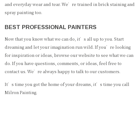
and everyday wear and tear. We’re trained in brick staining and
spray painting too.
BEST PROFESSIONAL PAINTERS
Now that you know what we can do, it’s all up to you. Start
dreaming and let your imagination run wild. If you’re looking
for inspiration or ideas, browse our website to see what we can
do. If you have questions, comments, or ideas, feel free to
contact us. We’re always happy to talk to our customers.
It’s time you got the home of your dreams, it’s time you call
Milron Painting.